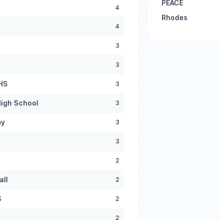
PEACE
4
Rhodes
4
3
3
 HS
3
igh School
3
my
3
3
2
all
2
S
2
2