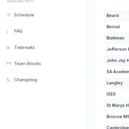
GENERAL INFO
Schedule
Beard
Bernal
FAQ
Blattman
Tiebreaks
Jefferson
John Jay H
Team Blocks
SA Acade
Changelog
Langley
ISES
St Marys H
Briscoe M
Cambridge