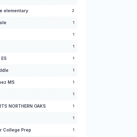
e elementary
2
ole
1
1
1
 ES
1
ddle
1
pez MS
1
1
RTS NORTHERN OAKS
1
1
r College Prep
1