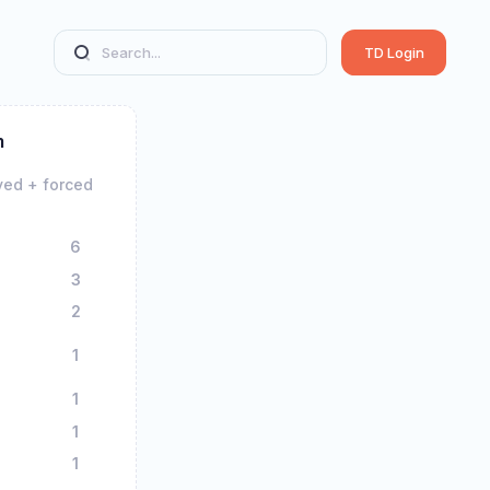
TD Login
m
yed + forced
6
3
2
1
1
1
1