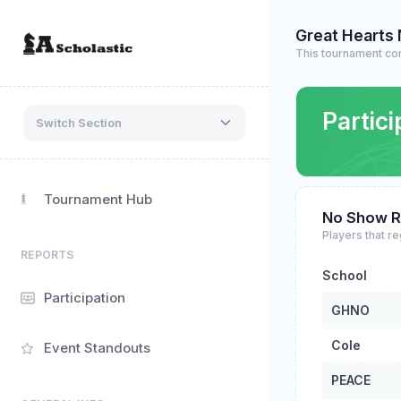
Great Hearts
This tournament co
Partici
Switch Section
Tournament Hub
No Show R
Players that re
REPORTS
School
Participation
GHNO
Cole
Event Standouts
PEACE