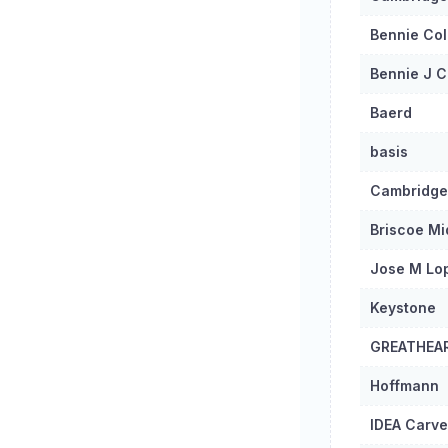
Bennie Col
Bennie J C
Baerd
basis
Cambridge
Briscoe Mi
Jose M Lo
Keystone
GREATHEA
Hoffmann
IDEA Carve