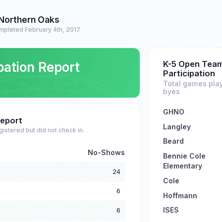
 Northern Oaks
mpleted February 4th, 2017.
K-5 Open Tea
pation Report
Participation
Total games pla
byes
GHNO
eport
Langley
gistered but did not check in.
Beard
No-Shows
Bennie Cole
Elementary
24
Cole
6
Hoffmann
ISES
6