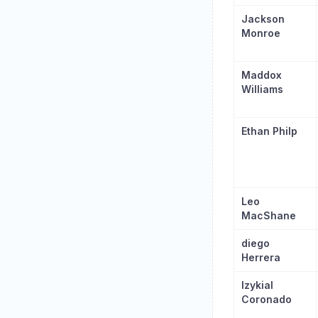
Jackson
Monroe
Maddox
Williams
Ethan Philp
Leo
MacShane
diego
Herrera
Izykial
Coronado