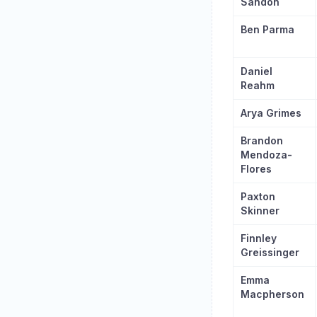
Sandon
Ben Parma
Daniel
Reahm
Arya Grimes
Brandon
Mendoza-
Flores
Paxton
Skinner
Finnley
Greissinger
Emma
Macpherson