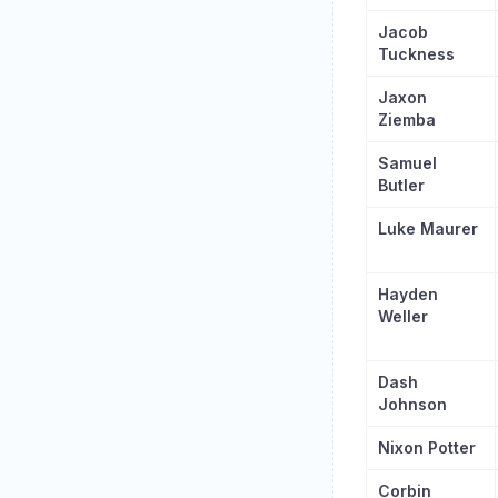
Jacob
Tuckness
Jaxon
Ziemba
Samuel
Butler
Luke Maurer
Hayden
Weller
Dash
Johnson
Nixon Potter
Corbin