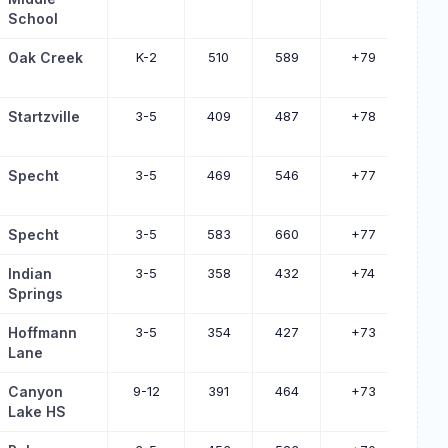
School
Oak Creek
K-2
510
589
+79
Startzville
3-5
409
487
+78
Specht
3-5
469
546
+77
Specht
3-5
583
660
+77
Indian
3-5
358
432
+74
Springs
Hoffmann
3-5
354
427
+73
Lane
Canyon
9-12
391
464
+73
Lake HS