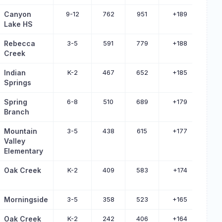
Canyon
9-12
762
951
+189
Lake HS
Rebecca
3-5
591
779
+188
Creek
Indian
K-2
467
652
+185
Springs
Spring
6-8
510
689
+179
Branch
Mountain
3-5
438
615
+177
Valley
Elementary
Oak Creek
K-2
409
583
+174
Morningside
3-5
358
523
+165
Oak Creek
K-2
242
406
+164