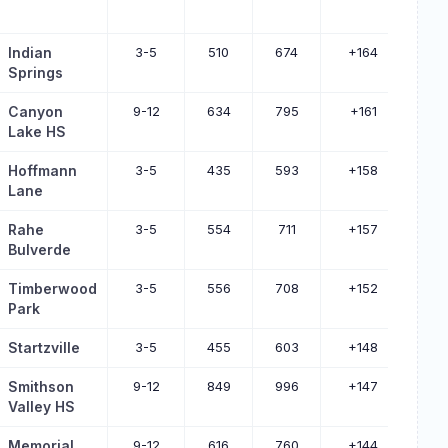
Indian
3-5
510
674
+164
Springs
Canyon
9-12
634
795
+161
Lake HS
Hoffmann
3-5
435
593
+158
Lane
Rahe
3-5
554
711
+157
Bulverde
Timberwood
3-5
556
708
+152
Park
Startzville
3-5
455
603
+148
Smithson
9-12
849
996
+147
Valley HS
Memorial
9-12
616
760
+144