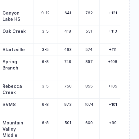
Canyon
9-12
641
762
+121
Lake HS
Oak Creek
3-5
418
531
+113
Startzville
3-5
463
574
+111
Spring
6-8
749
857
+108
Branch
Rebecca
3-5
750
855
+105
Creek
SVMS
6-8
973
1074
+101
Mountain
6-8
501
600
+99
Valley
Middle