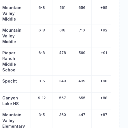
Mountain
6-8
561
656
+95
Valley
Middle
Mountain
6-8
618
710
+92
Valley
Middle
Pieper
6-8
478
569
+91
Ranch
Middle
School
Specht
3-5
349
439
+90
Canyon
9-12
567
655
+88
Lake HS
Mountain
3-5
360
447
+87
Valley
Elementary