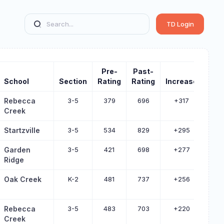
TD Login
Pre-
Past-
School
Section
Rating
Rating
Increase
Rebecca
3-5
379
696
+317
Creek
Startzville
3-5
534
829
+295
Garden
3-5
421
698
+277
Ridge
Oak Creek
K-2
481
737
+256
Rebecca
3-5
483
703
+220
Creek