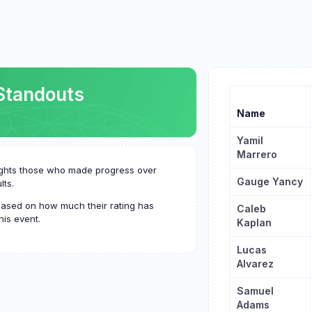
Standouts
Name
Yamil
Marrero
hlights those who made progress over
Gauge Yancy
lts.
based on how much their rating has
Caleb
his event.
Kaplan
Lucas
Alvarez
Samuel
Adams