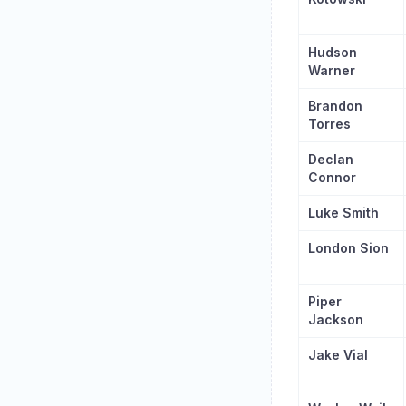
Hudson
Warner
Brandon
Torres
Declan
Connor
Luke Smith
London Sion
Piper
Jackson
Jake Vial