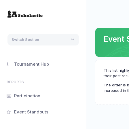
Event 
Switch Section
Tournament Hub
This list hig
their past resu
REPORTS
The order is 
increased in t
Participation
Event Standouts