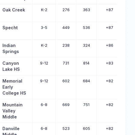
Oak Creek
K-2
276
363
+87
Specht
3-5
449
536
+87
Indian
K-2
238
324
+86
Springs
Canyon
9-12
731
814
+83
Lake HS
Memorial
9-12
602
684
+82
Early
College HS
Mountain
6-8
669
751
+82
Valley
Middle
Danville
6-8
523
605
+82
Middle