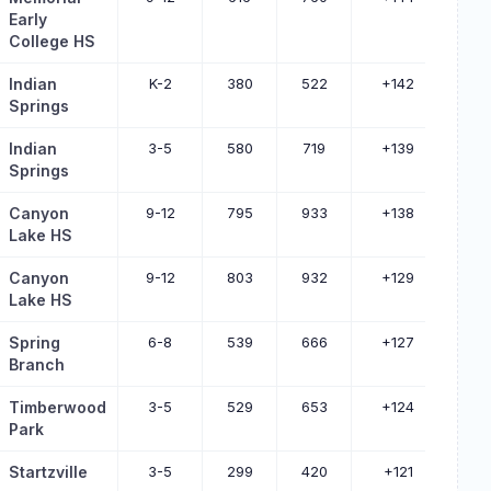
Early
College HS
Indian
K-2
380
522
+142
Springs
Indian
3-5
580
719
+139
Springs
Canyon
9-12
795
933
+138
Lake HS
Canyon
9-12
803
932
+129
Lake HS
Spring
6-8
539
666
+127
Branch
Timberwood
3-5
529
653
+124
Park
Startzville
3-5
299
420
+121