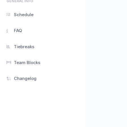
GENERAL INFO
Schedule
FAQ
Tiebreaks
Team Blocks
Changelog