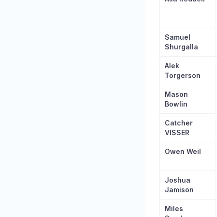
Samuel
Shurgalla
Alek
Torgerson
Mason
Bowlin
Catcher
VISSER
Owen Weil
Joshua
Jamison
Miles