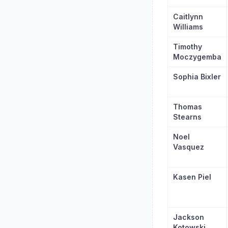
Caitlynn
Williams
Timothy
Moczygemba
Sophia Bixler
Thomas
Stearns
Noel
Vasquez
Kasen Piel
Jackson
Kotowski