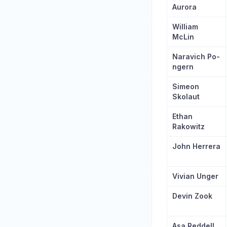
Aurora
William
McLin
Naravich Po-
ngern
Simeon
Skolaut
Ethan
Rakowitz
John Herrera
Vivian Unger
Devin Zook
Asa Reddell