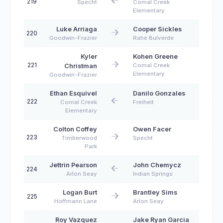
219
Specht
Comal Creek
Elementary
Luke Arriaga
Cooper Sickles
220
Goodwin-Frazier
Rahe Bulverde
Kyler
Kohen Greene
221
Comal Creek
Christman
Elementary
Goodwin-Frazier
Ethan Esquivel
Danilo Gonzales
222
Comal Creek
Freiheit
Elementary
Colton Coffey
Owen Facer
223
Timberwood
Specht
Park
Jettrin Pearson
John Chemycz
224
Arlon Seay
Indian Springs
Logan Burt
Brantley Sims
225
Hoffmann Lane
Arlon Seay
Roy Vazquez
Jake Ryan Garcia