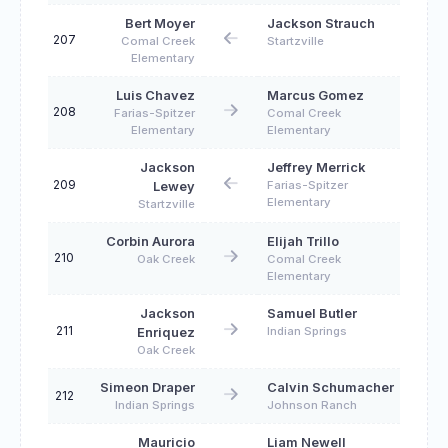
Bert Moyer
Jackson Strauch
207
Comal Creek
Startzville
Elementary
Luis Chavez
Marcus Gomez
208
Farias-Spitzer
Comal Creek
Elementary
Elementary
Jackson
Jeffrey Merrick
209
Farias-Spitzer
Lewey
Elementary
Startzville
Corbin Aurora
Elijah Trillo
210
Oak Creek
Comal Creek
Elementary
Jackson
Samuel Butler
211
Indian Springs
Enriquez
Oak Creek
Simeon Draper
Calvin Schumacher
212
Indian Springs
Johnson Ranch
Mauricio
Liam Newell