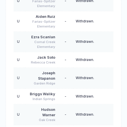
U
-
Withdrawn.
Farias-Spitzer
Elementary
Aiden Ruiz
U
-
Withdrawn.
Farias-Spitzer
Elementary
Ezra Scanlan
U
-
Withdrawn.
Comal Creek
Elementary
Jack Soto
U
-
Withdrawn.
Rebecca Creek
Joseph
U
-
Withdrawn.
Stapanon
Garden Ridge
Briggs Waliky
U
-
Withdrawn.
Indian Springs
Hudson
U
-
Withdrawn.
Warner
Oak Creek