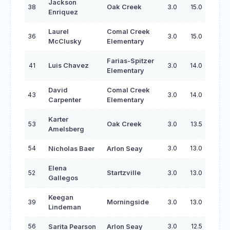
Jackson
38
Oak Creek
3.0
15.0
Enriquez
Laurel
Comal Creek
36
3.0
15.0
McClusky
Elementary
Farias-Spitzer
41
Luis Chavez
3.0
14.0
Elementary
David
Comal Creek
43
3.0
14.0
Carpenter
Elementary
Karter
53
Oak Creek
3.0
13.5
Amelsberg
54
3.0
13.0
Nicholas Baer
Arlon Seay
Elena
52
Startzville
3.0
13.0
Gallegos
Keegan
39
Morningside
3.0
13.0
Lindeman
56
3.0
12.5
Sarita Pearson
Arlon Seay