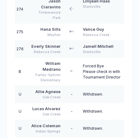
Jason
Lillijean Haas
Startzville
Ciaravino
274
Timberwood
Park
Hana Sills
Vance Guy
275
Mayfair
Rebecca Creek
Everly Skinner
Jamell Mitchell
276
Rebecca Creek
Startzville
William
Forced Bye
Medrano
B
Please check in with
Farias-Spitzer
Tournament Director
Elementary
Allie Agnese
U
-
Withdrawn.
Oak Creek
Lucas Alvarez
U
-
Withdrawn.
Oak Creek
Alice Coleman
U
-
Withdrawn.
Indian Springs