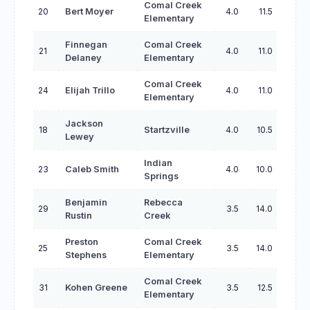
Comal Creek
20
Bert Moyer
4.0
11.5
Elementary
Finnegan
Comal Creek
21
4.0
11.0
Delaney
Elementary
Comal Creek
24
Elijah Trillo
4.0
11.0
Elementary
Jackson
18
Startzville
4.0
10.5
Lewey
Indian
23
Caleb Smith
4.0
10.0
Springs
Benjamin
Rebecca
29
3.5
14.0
Rustin
Creek
Preston
Comal Creek
25
3.5
14.0
Stephens
Elementary
Comal Creek
31
Kohen Greene
3.5
12.5
Elementary