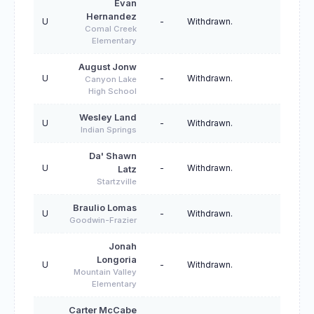
Evan
Hernandez
U
-
Withdrawn.
Comal Creek
Elementary
August Jonw
U
-
Withdrawn.
Canyon Lake
High School
Wesley Land
U
-
Withdrawn.
Indian Springs
Da' Shawn
U
-
Withdrawn.
Latz
Startzville
Braulio Lomas
U
-
Withdrawn.
Goodwin-Frazier
Jonah
Longoria
U
-
Withdrawn.
Mountain Valley
Elementary
Carter McCabe