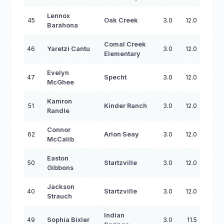
Lennox
45
Oak Creek
3.0
12.0
Barahona
Comal Creek
46
Yaretzi Cantu
3.0
12.0
Elementary
Evelyn
47
Specht
3.0
12.0
McGhee
Kamron
51
Kinder Ranch
3.0
12.0
Randle
Connor
62
Arlon Seay
3.0
12.0
McCalib
Easton
50
Startzville
3.0
12.0
Gibbons
Jackson
40
Startzville
3.0
12.0
Strauch
Indian
49
Sophia Bixler
3.0
11.5