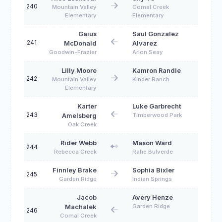
240
Mountain Valley
Comal Creek
Elementary
Elementary
Gaius
Saul Gonzalez
241
McDonald
Alvarez
Goodwin-Frazier
Arlon Seay
Lilly Moore
Kamron Randle
242
Mountain Valley
Kinder Ranch
Elementary
Karter
Luke Garbrecht
243
Timberwood Park
Amelsberg
Oak Creek
Rider Webb
Mason Ward
244
Rebecca Creek
Rahe Bulverde
Finnley Brake
Sophia Bixler
245
Garden Ridge
Indian Springs
Jacob
Avery Henze
Garden Ridge
Machalek
246
Comal Creek