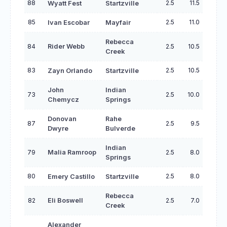
88
2.5
11.5
Wyatt Fest
Startzville
85
2.5
11.0
Ivan Escobar
Mayfair
Rebecca
84
Rider Webb
2.5
10.5
Creek
83
2.5
10.5
Zayn Orlando
Startzville
John
Indian
73
2.5
10.0
Chemycz
Springs
Donovan
Rahe
87
2.5
9.5
Dwyre
Bulverde
Indian
79
Malia Ramroop
2.5
8.0
Springs
80
2.5
8.0
Emery Castillo
Startzville
Rebecca
82
Eli Boswell
2.5
7.0
Creek
Alexander