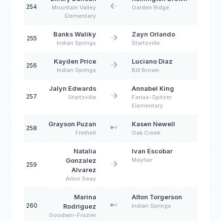
254
Mountain Valley
Garden Ridge
Elementary
Banks Waliky
Zayn Orlando
255
Indian Springs
Startzville
Kayden Price
Luciano Diaz
256
Indian Springs
Bill Brown
Jalyn Edwards
Annabel King
257
Startzville
Farias-Spitzer
Elementary
Grayson Puzan
Kasen Newell
258
Freiheit
Oak Creek
Natalia
Ivan Escobar
Mayfair
Gonzalez
259
Alvarez
Arlon Seay
Marina
Alton Torgerson
260
Indian Springs
Rodriguez
Goodwin-Frazier