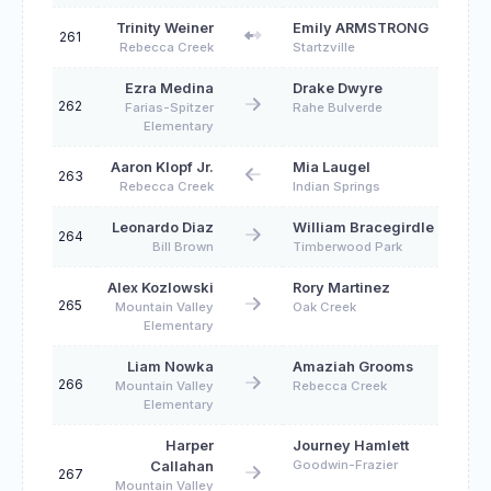
Trinity Weiner
Emily ARMSTRONG
261
Rebecca Creek
Startzville
Ezra Medina
Drake Dwyre
262
Farias-Spitzer
Rahe Bulverde
Elementary
Aaron Klopf Jr.
Mia Laugel
263
Rebecca Creek
Indian Springs
Leonardo Diaz
William Bracegirdle
264
Bill Brown
Timberwood Park
Alex Kozlowski
Rory Martinez
265
Mountain Valley
Oak Creek
Elementary
Liam Nowka
Amaziah Grooms
266
Mountain Valley
Rebecca Creek
Elementary
Harper
Journey Hamlett
Goodwin-Frazier
Callahan
267
Mountain Valley