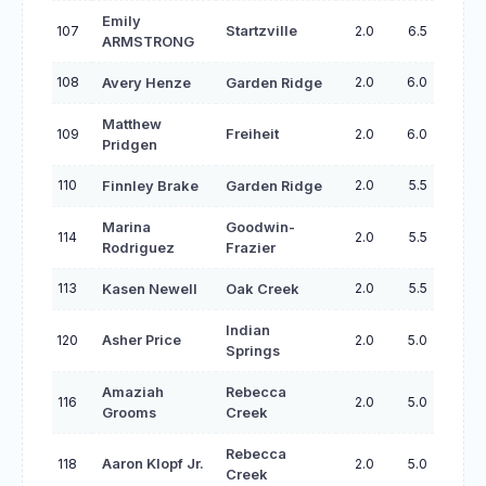
Emily
107
Startzville
2.0
6.5
ARMSTRONG
108
2.0
6.0
Avery Henze
Garden Ridge
Matthew
109
Freiheit
2.0
6.0
Pridgen
110
2.0
5.5
Finnley Brake
Garden Ridge
Marina
Goodwin-
114
2.0
5.5
Rodriguez
Frazier
113
2.0
5.5
Kasen Newell
Oak Creek
Indian
120
Asher Price
2.0
5.0
Springs
Amaziah
Rebecca
116
2.0
5.0
Grooms
Creek
Rebecca
118
Aaron Klopf Jr.
2.0
5.0
Creek