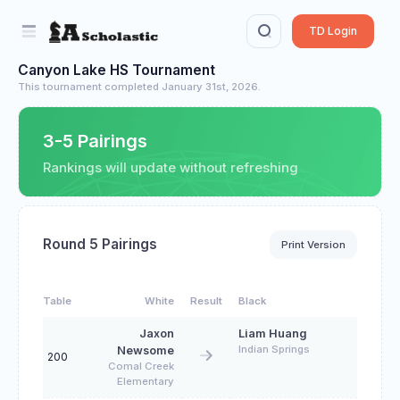
TD Login
Canyon Lake HS Tournament
This tournament completed January 31st, 2026.
3-5 Pairings
Rankings will update without refreshing
Round 5 Pairings
Print Version
Table
White
Result
Black
Jaxon
Liam Huang
Indian Springs
Newsome
200
Comal Creek
Elementary