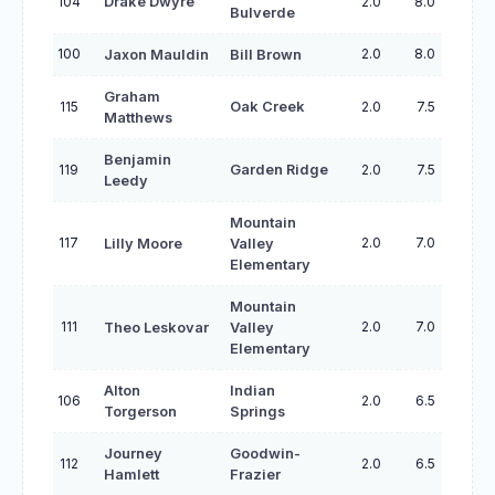
104
Drake Dwyre
2.0
8.0
Bulverde
100
2.0
8.0
Jaxon Mauldin
Bill Brown
Graham
115
Oak Creek
2.0
7.5
Matthews
Benjamin
119
Garden Ridge
2.0
7.5
Leedy
Mountain
117
2.0
7.0
Lilly Moore
Valley
Elementary
Mountain
111
2.0
7.0
Theo Leskovar
Valley
Elementary
Alton
Indian
106
2.0
6.5
Torgerson
Springs
Journey
Goodwin-
112
2.0
6.5
Hamlett
Frazier