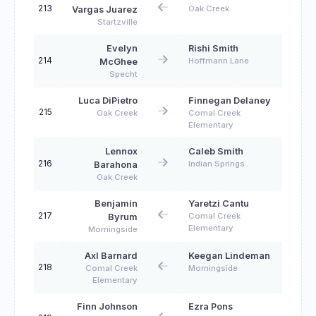
213
Oak Creek
Vargas Juarez
Startzville
Evelyn
Rishi Smith
214
Hoffmann Lane
McGhee
Specht
Luca DiPietro
Finnegan Delaney
215
Oak Creek
Comal Creek
Elementary
Lennox
Caleb Smith
216
Indian Springs
Barahona
Oak Creek
Benjamin
Yaretzi Cantu
217
Comal Creek
Byrum
Elementary
Morningside
Axl Barnard
Keegan Lindeman
218
Comal Creek
Morningside
Elementary
Finn Johnson
Ezra Pons