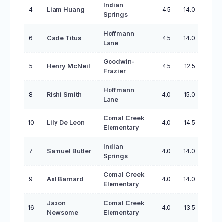
Indian
4
Liam Huang
4.5
14.0
Springs
Hoffmann
6
Cade Titus
4.5
14.0
Lane
Goodwin-
5
Henry McNeil
4.5
12.5
Frazier
Hoffmann
8
Rishi Smith
4.0
15.0
Lane
Comal Creek
10
Lily De Leon
4.0
14.5
Elementary
Indian
7
Samuel Butler
4.0
14.0
Springs
Comal Creek
9
Axl Barnard
4.0
14.0
Elementary
Jaxon
Comal Creek
16
4.0
13.5
Newsome
Elementary