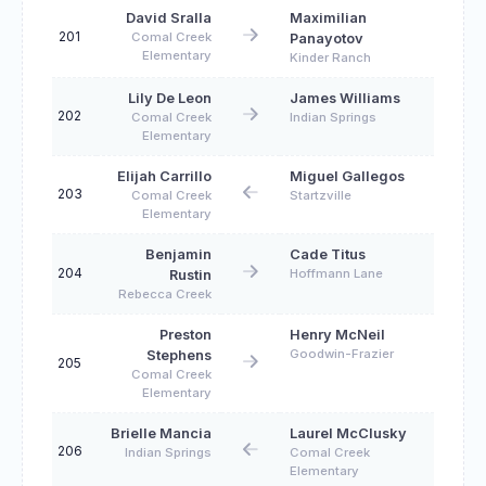
David Sralla
Maximilian
201
Comal Creek
Panayotov
Elementary
Kinder Ranch
Lily De Leon
James Williams
202
Comal Creek
Indian Springs
Elementary
Elijah Carrillo
Miguel Gallegos
203
Comal Creek
Startzville
Elementary
Benjamin
Cade Titus
204
Hoffmann Lane
Rustin
Rebecca Creek
Preston
Henry McNeil
Goodwin-Frazier
Stephens
205
Comal Creek
Elementary
Brielle Mancia
Laurel McClusky
206
Indian Springs
Comal Creek
Elementary