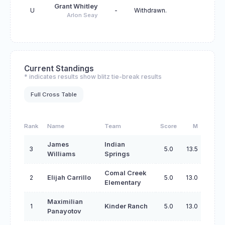
Grant Whitley
U
-
Withdrawn.
Arlon Seay
Current Standings
* indicates results show blitz tie-break results
Full Cross Table
Rank
Name
Team
Score
M
James
Indian
3
5.0
13.5
Williams
Springs
Comal Creek
2
Elijah Carrillo
5.0
13.0
Elementary
Maximilian
1
Kinder Ranch
5.0
13.0
Panayotov