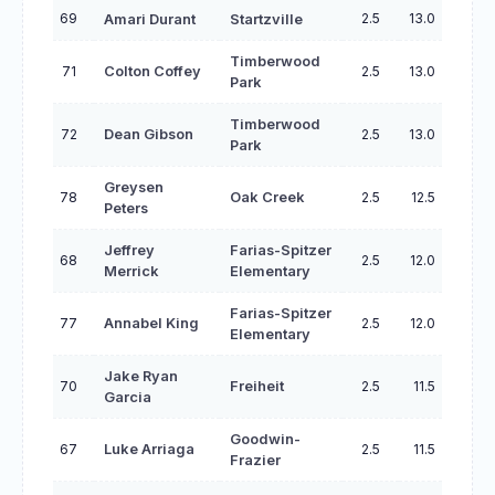
69
2.5
13.0
Amari Durant
Startzville
Timberwood
71
Colton Coffey
2.5
13.0
Park
Timberwood
72
Dean Gibson
2.5
13.0
Park
Greysen
78
Oak Creek
2.5
12.5
Peters
Jeffrey
Farias-Spitzer
68
2.5
12.0
Merrick
Elementary
Farias-Spitzer
77
Annabel King
2.5
12.0
Elementary
Jake Ryan
70
Freiheit
2.5
11.5
Garcia
Goodwin-
67
Luke Arriaga
2.5
11.5
Frazier