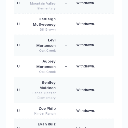
U
-
Withdrawn.
Mountain Valley
Elementary
Hadleigh
U
-
Withdrawn.
McSweeney
Bill Brown
Levi
U
-
Withdrawn.
Mortenson
Oak Creek
Aubrey
U
-
Withdrawn.
Mortenson
Oak Creek
Bentley
Muldoon
U
-
Withdrawn.
Farias-Spitzer
Elementary
Zoe Philp
U
-
Withdrawn.
Kinder Ranch
Evan Ruiz