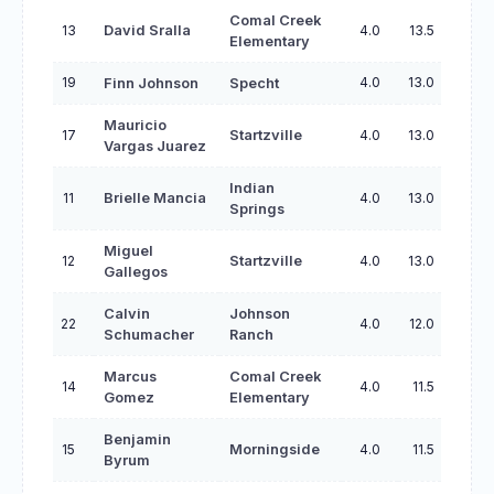
Comal Creek
13
David Sralla
4.0
13.5
Elementary
19
4.0
13.0
Finn Johnson
Specht
Mauricio
17
Startzville
4.0
13.0
Vargas Juarez
Indian
11
Brielle Mancia
4.0
13.0
Springs
Miguel
12
Startzville
4.0
13.0
Gallegos
Calvin
Johnson
22
4.0
12.0
Schumacher
Ranch
Marcus
Comal Creek
14
4.0
11.5
Gomez
Elementary
Benjamin
15
Morningside
4.0
11.5
Byrum