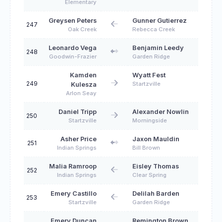
Elementary
Greysen Peters
Gunner Gutierrez
247
Oak Creek
Rebecca Creek
Leonardo Vega
Benjamin Leedy
248
Goodwin-Frazier
Garden Ridge
Kamden
Wyatt Fest
249
Startzville
Kulesza
Arlon Seay
Daniel Tripp
Alexander Nowlin
250
Startzville
Morningside
Asher Price
Jaxon Mauldin
251
Indian Springs
Bill Brown
Malia Ramroop
Eisley Thomas
252
Indian Springs
Clear Spring
Emery Castillo
Delilah Barden
253
Startzville
Garden Ridge
Emery Duncan
Remington Brown