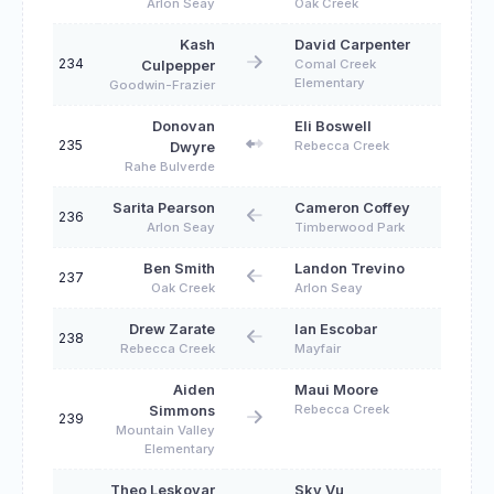
Arlon Seay
Oak Creek
Kash
David Carpenter
234
Comal Creek
Culpepper
Elementary
Goodwin-Frazier
Donovan
Eli Boswell
235
Rebecca Creek
Dwyre
Rahe Bulverde
Sarita Pearson
Cameron Coffey
236
Arlon Seay
Timberwood Park
Ben Smith
Landon Trevino
237
Oak Creek
Arlon Seay
Drew Zarate
Ian Escobar
238
Rebecca Creek
Mayfair
Aiden
Maui Moore
Rebecca Creek
Simmons
239
Mountain Valley
Elementary
Theo Leskovar
Sky Vu