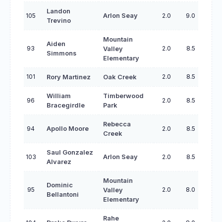
Landon
105
Arlon Seay
2.0
9.0
Trevino
Mountain
Aiden
93
2.0
8.5
Valley
Simmons
Elementary
101
2.0
8.5
Rory Martinez
Oak Creek
William
Timberwood
96
2.0
8.5
Bracegirdle
Park
Rebecca
94
Apollo Moore
2.0
8.5
Creek
Saul Gonzalez
103
Arlon Seay
2.0
8.5
Alvarez
Mountain
Dominic
95
2.0
8.0
Valley
Bellantoni
Elementary
Rahe