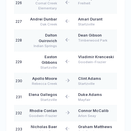
226
Comal Creek
Freiheit
Elementary
Andrei Dunbar
Amari Durant
227
Oak Creek
Startzville
Dalton
Dean Gibson
228
Timberwood Park
Guirovich
Indian Springs
Easton
Vladimir Krenceski
229
Goodwin-Frazier
Gibbons
Startzville
Apollo Moore
Clint Adams
230
Rebecca Creek
Startzville
Elena Gallegos
Duke Adams
231
Startzville
Mayfair
Rhodie Conlan
Connor McCalib
232
Goodwin-Frazier
Arlon Seay
Nicholas Baer
Graham Matthews
233