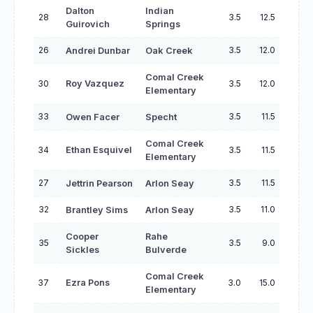
Dalton
Indian
28
3.5
12.5
Guirovich
Springs
26
3.5
12.0
Andrei Dunbar
Oak Creek
Comal Creek
30
Roy Vazquez
3.5
12.0
Elementary
33
3.5
11.5
Owen Facer
Specht
Comal Creek
34
Ethan Esquivel
3.5
11.5
Elementary
27
3.5
11.5
Jettrin Pearson
Arlon Seay
32
3.5
11.0
Brantley Sims
Arlon Seay
Cooper
Rahe
35
3.5
9.0
Sickles
Bulverde
Comal Creek
37
Ezra Pons
3.0
15.0
Elementary