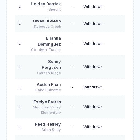
Holden Derrick
U
-
Withdrawn.
Specht
Owen DiPietro
U
-
Withdrawn.
Rebecca Creek
Elianna
U
-
Withdrawn.
Dominguez
Goodwin-Frazier
Sonny
U
-
Withdrawn.
Ferguson
Garden Ridge
Auden Flom
U
-
Withdrawn.
Rahe Bulverde
Evelyn Freres
U
-
Withdrawn.
Mountain Valley
Elementary
Reed Heffley
U
-
Withdrawn.
Arlon Seay