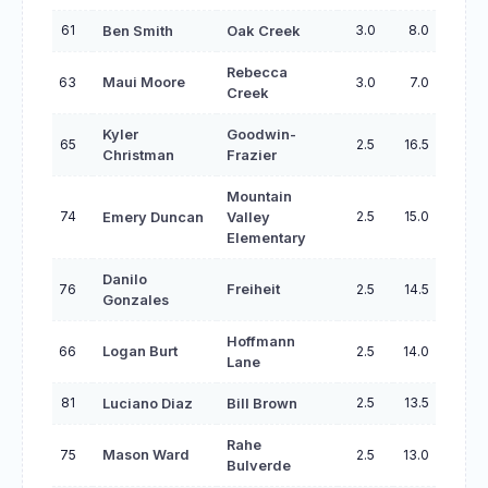
61
3.0
8.0
Ben Smith
Oak Creek
Rebecca
63
Maui Moore
3.0
7.0
Creek
Kyler
Goodwin-
65
2.5
16.5
Christman
Frazier
Mountain
74
2.5
15.0
Emery Duncan
Valley
Elementary
Danilo
76
Freiheit
2.5
14.5
Gonzales
Hoffmann
66
Logan Burt
2.5
14.0
Lane
81
2.5
13.5
Luciano Diaz
Bill Brown
Rahe
75
Mason Ward
2.5
13.0
Bulverde