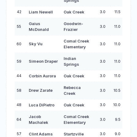
Springs
42
3.0
11.5
Liam Newell
Oak Creek
Gaius
Goodwin-
55
3.0
11.0
McDonald
Frazier
Comal Creek
60
Sky Vu
3.0
11.0
Elementary
Indian
59
Simeon Draper
3.0
11.0
Springs
44
3.0
11.0
Corbin Aurora
Oak Creek
Rebecca
58
Drew Zarate
3.0
10.5
Creek
48
3.0
10.0
Luca DiPietro
Oak Creek
Jacob
Comal Creek
64
3.0
9.5
Machalek
Elementary
57
3.0
9.0
Clint Adams
Startzville