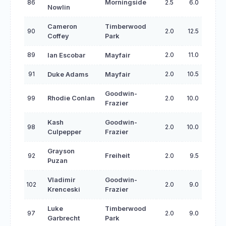
86
Morningside
2.5
6.0
Nowlin
Cameron
Timberwood
90
2.0
12.5
Coffey
Park
89
2.0
11.0
Ian Escobar
Mayfair
91
2.0
10.5
Duke Adams
Mayfair
Goodwin-
99
Rhodie Conlan
2.0
10.0
Frazier
Kash
Goodwin-
98
2.0
10.0
Culpepper
Frazier
Grayson
92
Freiheit
2.0
9.5
Puzan
Vladimir
Goodwin-
102
2.0
9.0
Krenceski
Frazier
Luke
Timberwood
97
2.0
9.0
Garbrecht
Park