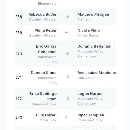
Elementary
Rebecca Butler
Matthew Pridgen
268
Goodwin-Frazier
Freiheit
Philip Keuer
Nicole Philp
269
Goodwin-Frazier
Kinder Ranch
Eric Garcia
Dominic Bellantoni
Mountain Valley
Sebastian
270
Elementary
Timberwood
Park
Duncan Kinna
Ava Louise Stephens
271
Timberwood
Oak Creek
Park
Brisa Santiago
Logan Harper
272
Mountain Valley
Crum
Elementary
Rebecca Creek
Ellie Harari
Piper Tamplen
273
Oak Creek
Rebecca Creek