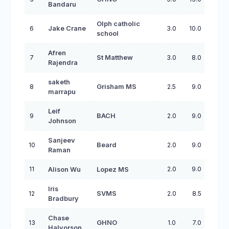
Bandaru
Olph catholic
6
Jake Crane
3.0
10.0
school
Afren
7
St Matthew
3.0
8.0
Rajendra
saketh
8
Grisham MS
2.5
9.0
marrapu
Leif
9
BACH
2.0
9.0
Johnson
Sanjeev
10
Beard
2.0
9.0
Raman
11
2.0
9.0
Alison Wu
Lopez MS
Iris
12
SVMS
2.0
8.5
Bradbury
Chase
13
GHNO
1.0
7.0
Halvorson