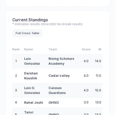
Current Standings
* indicates results show blitz tie-break results
Full Cross Table
Rank
Name
Team
Score
M
Luis
Rising Scholars
1
4.0
14.0
Gonzalez
Academy
Darshan
2
Cedar valley
4.0
11.0
Koushik
Luis O.
Caissas
3
4.0
10.0
Gonzalez
Guardians
4
3.0
13.5
Rahel Joshi
GHNO
Tanvi
5
GHNO
3.0
13.0