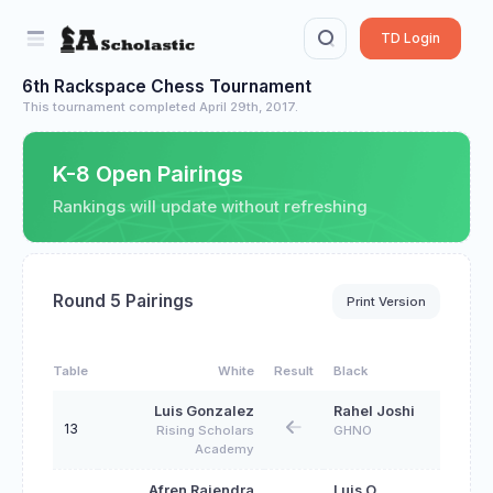
TD Login
6th Rackspace Chess Tournament
This tournament completed April 29th, 2017.
K-8 Open Pairings
Rankings will update without refreshing
Round 5 Pairings
Print Version
Table
White
Result
Black
Luis Gonzalez
Rahel Joshi
13
Rising Scholars
GHNO
Academy
Afren Rajendra
Luis O.