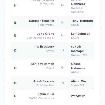
St Matthew
Gonzalez
14
Caissas
Guardians
Darshan Koushik
Tanvi Bandaru
15
Cedar valley
GHNO
Jake Crane
Leif Johnson
16
Olph catholic school
BACH
Iris Bradbury
saketh
17
SVMS
marrapu
Grisham MS
Sanjeev Raman
Chase
18
Beard
Halvorson
GHNO
Anish Beeram
Alison Wu
19
St Marys Hall
Lopez MS
Rithin Pillai
U
-
Withdrawn.
BASIS-Med Center