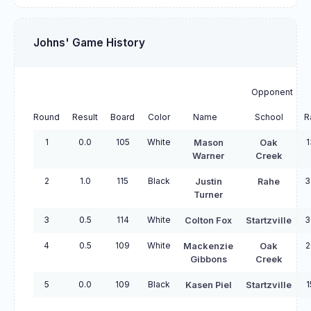
Johns' Game History
Opponent
Round
Result
Board
Color
Name
School
R
1
0.0
105
White
1
Mason
Oak
Warner
Creek
2
1.0
115
Black
3
Justin
Rahe
Turner
3
0.5
114
White
3
Colton Fox
Startzville
4
0.5
109
White
2
Mackenzie
Oak
Gibbons
Creek
5
0.0
109
Black
1
Kasen Piel
Startzville