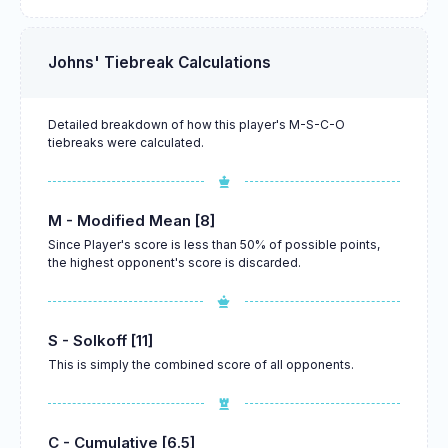
Johns' Tiebreak Calculations
Detailed breakdown of how this player's M-S-C-O
tiebreaks were calculated.
M - Modified Mean [8]
Since Player's score is less than 50% of possible points,
the highest opponent's score is discarded.
S - Solkoff [11]
This is simply the combined score of all opponents.
C - Cumulative [6.5]