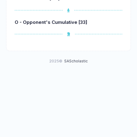
O - Opponent's Cumulative [33]
2025©
SAScholastic