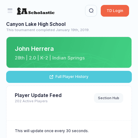
TD Login
Canyon Lake High School
This tournament completed January 19th, 2019.
John Herrera
28th | 2.0 | K-2 | Indian Springs
Full Player History
Player Update Feed
Section Hub
202 Active Players
This will update once every 30 seconds.