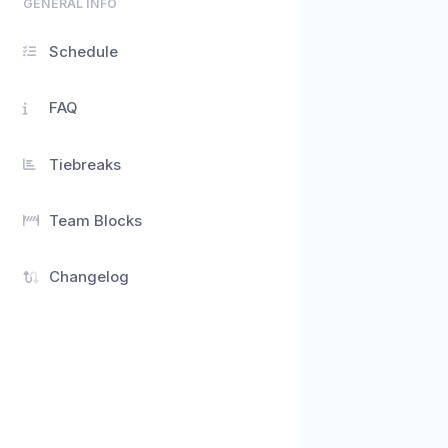
GENERAL INFO
Schedule
FAQ
Tiebreaks
Team Blocks
Changelog