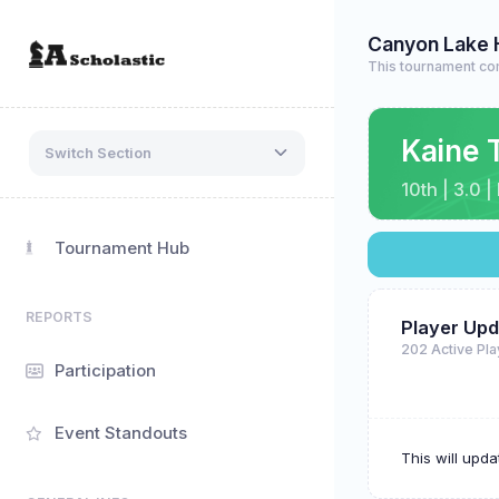
Canyon Lake 
This tournament co
Kaine 
Switch Section
10th | 3.0 
Tournament Hub
REPORTS
Player Upd
202 Active Pl
Participation
Event Standouts
This will upd