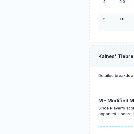
4
0.0
5
1.0
Kaines' Tiebre
Detailed breakdown
M - Modified M
Since Player's sco
opponent's score i