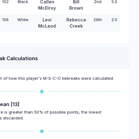
102
Black
Callen
Bill
2nd
5.0
McElroy
Brown
106
White
Levi
Rebecca
26th
2.0
McLeod
Creek
ak Calculations
 of how this player's M-S-C-O tiebreaks were calculated.
ean [13]
re is greater than 50% of possible points, the lowest
s discarded.