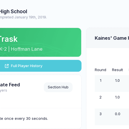
High School
mpleted January 19th, 2019.
Trask
Kaines' Game 
| K-2 | Hoffman Lane
Full Player History
Round
Result
1
1.0
ate Feed
Section Hub
ayers
2
1.0
3
0.0
ate once every 30 seconds.