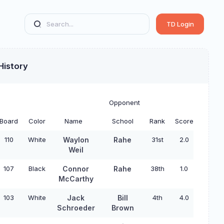
TD Login
History
Opponent
Board
Color
Name
School
Rank
Score
110
White
Waylon
Rahe
31st
2.0
Weil
107
Black
Connor
Rahe
38th
1.0
McCarthy
103
White
Jack
Bill
4th
4.0
Schroeder
Brown