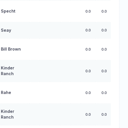
Specht
0.0
0.0
0.0
Seay
0.0
0.0
0.0
Bill Brown
0.0
0.0
0.0
Kinder
0.0
0.0
0.0
Ranch
Rahe
0.0
0.0
0.0
Kinder
0.0
0.0
0.0
Ranch