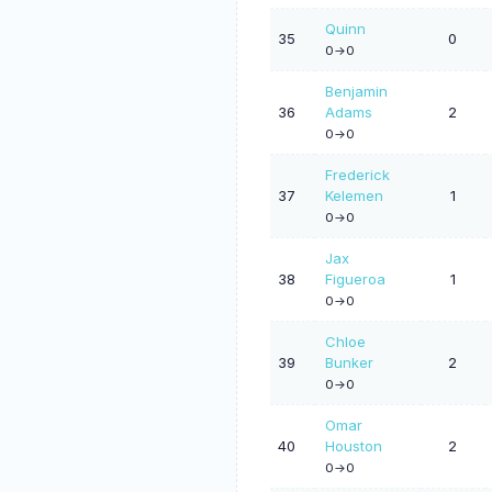
Quinn
35
0
0->0
Benjamin
36
Adams
2
0->0
Frederick
37
Kelemen
1
0->0
Jax
38
Figueroa
1
0->0
Chloe
39
Bunker
2
0->0
Omar
40
Houston
2
0->0