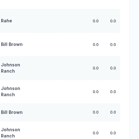
Rahe
0.0
0.0
0.0
Bill Brown
0.0
0.0
0.0
Johnson
0.0
0.0
0.0
Ranch
Johnson
0.0
0.0
0.0
Ranch
Bill Brown
0.0
0.0
0.0
Johnson
0.0
0.0
0.0
Ranch