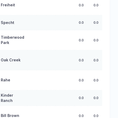
Freiheit
0.0
0.0
0.0
Specht
0.0
0.0
0.0
Timberwood
0.0
0.0
0.0
Park
Oak Creek
0.0
0.0
0.0
Rahe
0.0
0.0
0.0
Kinder
0.0
0.0
0.0
Ranch
Bill Brown
0.0
0.0
0.0