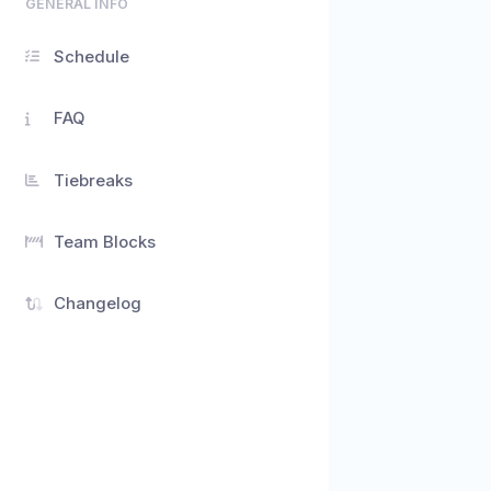
GENERAL INFO
Schedule
FAQ
Tiebreaks
Team Blocks
Changelog