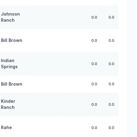
Johnson
0.0
0.0
0.0
Ranch
Bill Brown
0.0
0.0
0.0
Indian
0.0
0.0
0.0
Springs
Bill Brown
0.0
0.0
0.0
Kinder
0.0
0.0
0.0
Ranch
Rahe
0.0
0.0
0.0