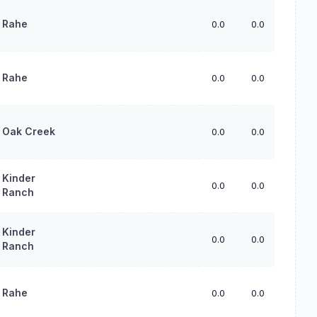
Rahe
0.0
0.0
0.0
Rahe
0.0
0.0
0.0
Oak Creek
0.0
0.0
0.0
Kinder
0.0
0.0
0.0
Ranch
Kinder
0.0
0.0
0.0
Ranch
Rahe
0.0
0.0
0.0