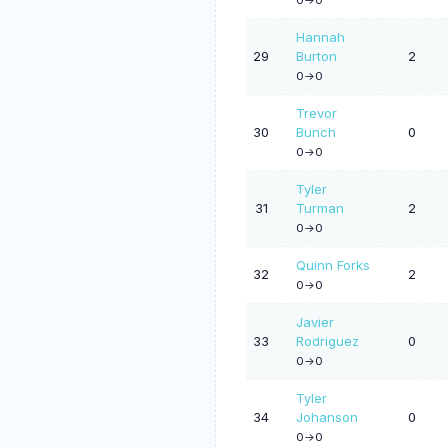
Hannah
29
Burton
2
0->0
Trevor
30
Bunch
0
0->0
Tyler
31
Turman
2
0->0
Quinn Forks
32
2
0->0
Javier
33
Rodriguez
0
0->0
Tyler
34
Johanson
0
0->0