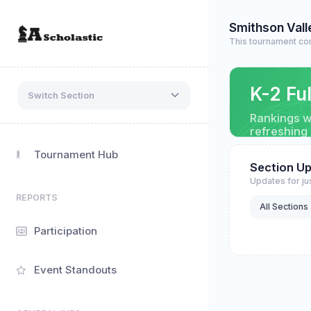
Smithson Vall
This tournament co
K-2 Fu
Switch Section
Rankings wi
refreshing
Tournament Hub
Section U
Updates for jus
REPORTS
All Sections
Participation
Event Standouts