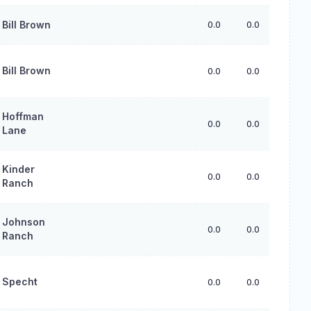
Bill Brown
0.0
0.0
0.0
Bill Brown
0.0
0.0
0.0
Hoffman
0.0
0.0
0.0
Lane
Kinder
0.0
0.0
0.0
Ranch
Johnson
0.0
0.0
0.0
Ranch
Specht
0.0
0.0
0.0