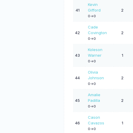
Kevin
41
Gifford
2
0->0
Cade
42
Covington
2
0->0
Koleson
43
Warner
1
0->0
Olivia
44
Johnson
2
0->0
Amalie
45
Padilla
2
0->0
Cason
46
Cavazos
1
0->0