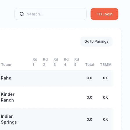
TD Login
Go to Pairings
Rd
Rd
Rd
Rd
Rd
Team
1
2
3
4
5
Total
TBMM
TBS
Rahe
0.0
0.0
0.0
Kinder
0.0
0.0
0.0
Ranch
Indian
0.0
0.0
0.0
Springs