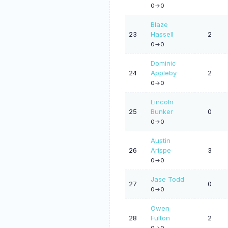
0->0
Blaze
23
Hassell
2
0->0
Dominic
24
Appleby
2
0->0
Lincoln
25
Bunker
0
0->0
Austin
26
Arispe
3
0->0
Jase Todd
27
0
0->0
Owen
28
Fulton
2
0->0