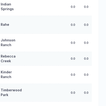
Indian
0.0
0.0
0.0
Springs
Rahe
0.0
0.0
0.0
Johnson
0.0
0.0
0.0
Ranch
Rebecca
0.0
0.0
0.0
Creek
Kinder
0.0
0.0
0.0
Ranch
Timberwood
0.0
0.0
0.0
Park