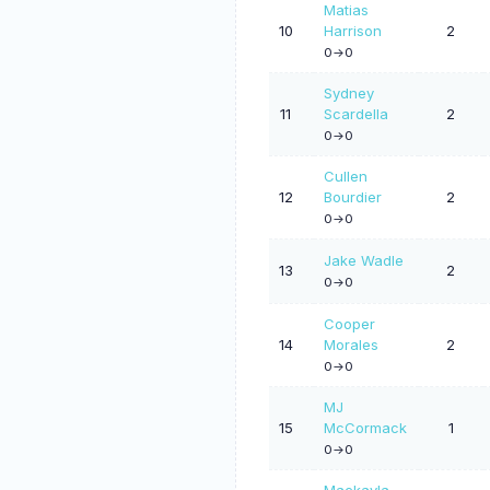
Matias
10
Harrison
2
0->0
Sydney
11
Scardella
2
0->0
Cullen
12
Bourdier
2
0->0
Jake Wadle
13
2
0->0
Cooper
14
Morales
2
0->0
MJ
15
McCormack
1
0->0
Mackayla