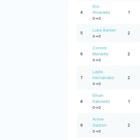
Eric
4
Alvarado
1
0->0
Luke Barber
5
2
0->0
Connor
6
Meneilly
2
0->0
Layla
7
Hernandez
2
0->0
Ethan
8
Rakowitz
1
0->0
Annie
9
Gaston
2
0->0