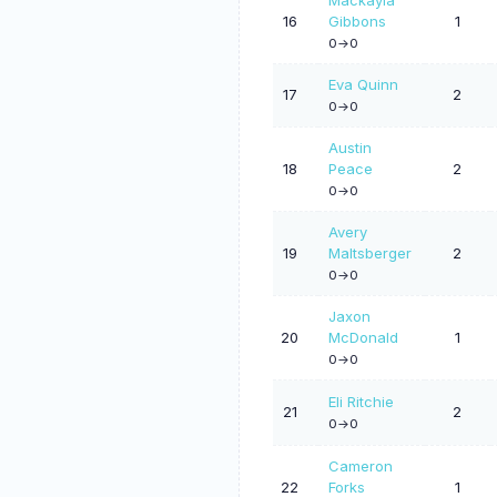
16
Gibbons
1
0->0
Eva Quinn
17
2
0->0
Austin
18
Peace
2
0->0
Avery
19
Maltsberger
2
0->0
Jaxon
20
McDonald
1
0->0
Eli Ritchie
21
2
0->0
Cameron
22
Forks
1