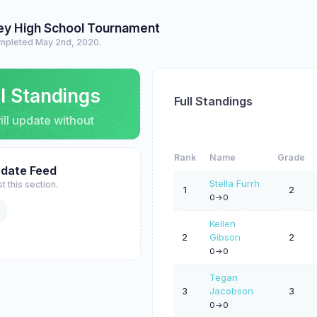
ey High School Tournament
mpleted May 2nd, 2020.
ll Standings
Full Standings
ll update without
Rank
Name
Grade
pdate Feed
Stella Furrh
t this section.
1
2
0->0
Kellen
2
Gibson
2
0->0
Tegan
3
Jacobson
3
0->0