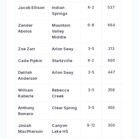
K-2
537
606
Jacob Ellison
Indian
Springs
6-8
664
733
Zander
Mountain
Abolos
Valley
Middle
3-5
313
380
Zoe Zarr
Arlon Seay
K-2
690
753
Cade Pipkin
Startzville
3-5
447
508
Delilah
Arlon Seay
Anderson
3-5
358
419
William
Rebecca
Kaberle
Creek
3-5
655
713
Anthony
Clear Spring
Romero
9-12
300
357
Josiah
Canyon
MacPherson
Lake HS