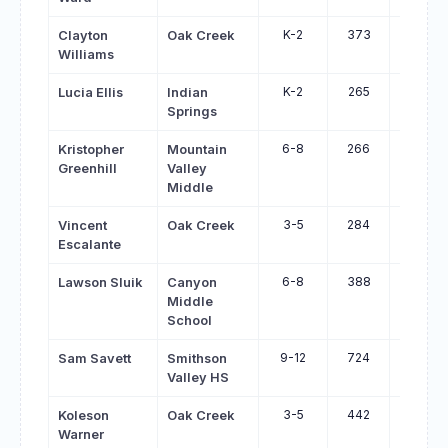
K-2
373
456
Clayton
Oak Creek
Williams
K-2
265
348
Lucia Ellis
Indian
Springs
6-8
266
349
Kristopher
Mountain
Greenhill
Valley
Middle
3-5
284
366
Vincent
Oak Creek
Escalante
6-8
388
465
Lawson Sluik
Canyon
Middle
School
9-12
724
799
Sam Savett
Smithson
Valley HS
3-5
442
512
Koleson
Oak Creek
Warner