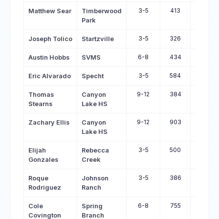
3-5
413
847
Matthew Sear
Timberwood
Park
3-5
326
677
Joseph Tolico
Startzville
6-8
434
768
Austin Hobbs
SVMS
3-5
584
835
Eric Alvarado
Specht
9-12
384
623
Thomas
Canyon
Stearns
Lake HS
9-12
903
1123
Zachary Ellis
Canyon
Lake HS
3-5
500
667
Elijah
Rebecca
Gonzales
Creek
3-5
386
548
Roque
Johnson
Rodriguez
Ranch
6-8
755
915
Cole
Spring
Covington
Branch