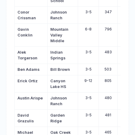
School
3-5
347
390
Conor
Johnson
Crissman
Ranch
6-8
796
839
Gavin
Mountain
Conklin
Valley
Middle
3-5
483
525
Alek
Indian
Torgerson
Springs
3-5
503
544
Ben Adams
Bill Brown
9-12
805
846
Erick Ortiz
Canyon
Lake HS
3-5
480
520
Austin Arispe
Johnson
Ranch
3-5
481
518
David
Garden
Grazulis
Ridge
3-5
465
501
Michael
Oak Creek