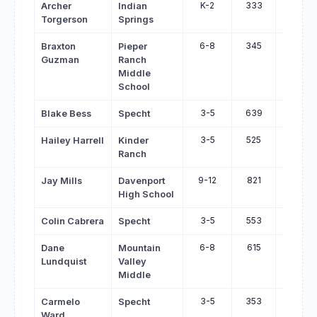
K-2
333
432
Archer
Indian
Torgerson
Springs
6-8
345
440
Braxton
Pieper
Guzman
Ranch
Middle
School
3-5
639
733
Blake Bess
Specht
3-5
525
617
Hailey Harrell
Kinder
Ranch
9-12
821
912
Jay Mills
Davenport
High School
3-5
553
644
Colin Cabrera
Specht
6-8
615
703
Dane
Mountain
Lundquist
Valley
Middle
3-5
353
437
Carmelo
Specht
Ward