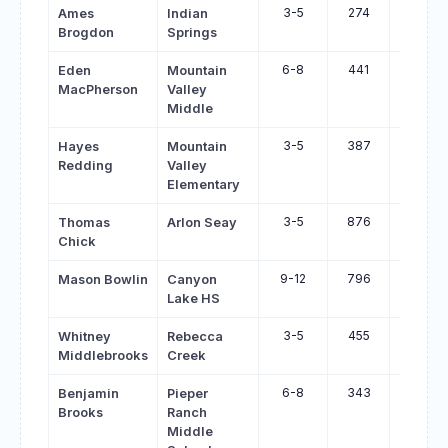
3-5
274
330
Ames
Indian
Brogdon
Springs
6-8
441
492
Eden
Mountain
MacPherson
Valley
Middle
3-5
387
437
Hayes
Mountain
Redding
Valley
Elementary
3-5
876
925
Thomas
Arlon Seay
Chick
9-12
796
842
Mason Bowlin
Canyon
Lake HS
3-5
455
501
Whitney
Rebecca
Middlebrooks
Creek
6-8
343
386
Benjamin
Pieper
Brooks
Ranch
Middle