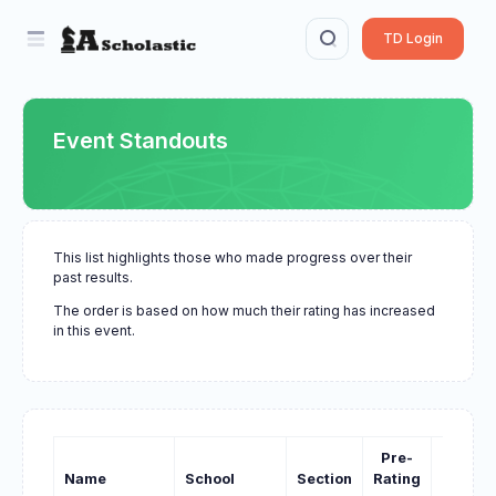
TD Login
Event Standouts
This list highlights those who made progress over their
past results.
The order is based on how much their rating has increased
in this event.
Pre-
Past-
Name
School
Section
Rating
Rating