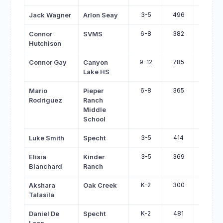
3-5
496
655
Jack Wagner
Arlon Seay
6-8
382
534
Connor
SVMS
Hutchison
9-12
785
935
Connor Gay
Canyon
Lake HS
6-8
365
514
Mario
Pieper
Rodriguez
Ranch
Middle
School
3-5
414
553
Luke Smith
Specht
3-5
369
498
Elisia
Kinder
Blanchard
Ranch
K-2
300
427
Akshara
Oak Creek
Talasila
K-2
481
605
Daniel De
Specht