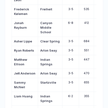
Leon
3-5
535
656
Frederick
Freiheit
Kelemen
6-8
412
527
Jonah
Canyon
Rayburn
Middle
School
3-5
684
798
Asher Lippe
Clear Spring
3-5
551
663
Ryan Roberts
Arlon Seay
3-5
447
559
Matthew
Indian
Ellison
Springs
3-5
470
571
Jett Anderson
Arlon Seay
3-5
655
755
Sammy
Startzville
McNeil
K-2
355
455
Liam Huang
Indian
Springs