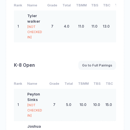
Rank
Name
Grade
Total
TBMM
TBS
TBC
TBO
Tyler
walker
1
7
4.0
11.0
11.0
13.0
32.0
[NOT
CHECKED
IN]
K-8 Open
Go to Full Pairings
Rank
Name
Grade
Total
TBMM
TBS
TBC
TBO
Peyton
Sinks
1
7
5.0
10.0
10.0
15.0
32.0
[NOT
CHECKED
IN]
Joshua