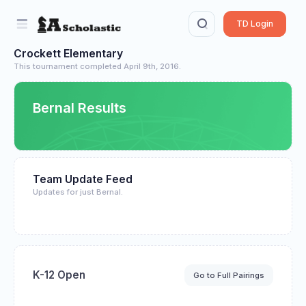
TD Login
Crockett Elementary
This tournament completed April 9th, 2016.
Bernal Results
Team Update Feed
Updates for just Bernal.
K-12 Open
Go to Full Pairings