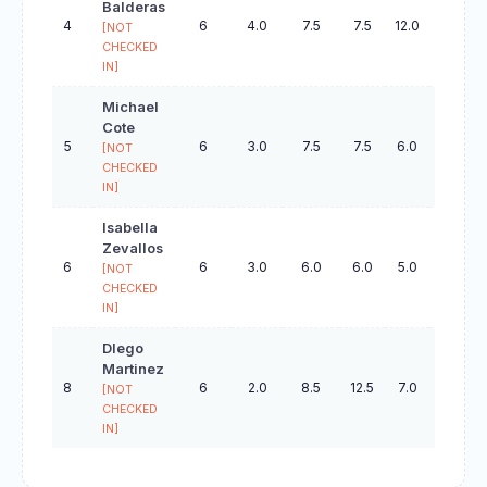
Balderas
4
6
4.0
7.5
7.5
12.0
19.0
[NOT
CHECKED
IN]
Michael
Cote
5
6
3.0
7.5
7.5
6.0
21.0
[NOT
CHECKED
IN]
Isabella
Zevallos
6
6
3.0
6.0
6.0
5.0
22.0
[NOT
CHECKED
IN]
DIego
Martinez
8
6
2.0
8.5
12.5
7.0
36.0
[NOT
CHECKED
IN]