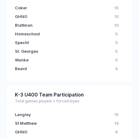
Coker
15
GHNO
10
Blattman
10
Homeschool
5
Specht
5
St. Georges
5
Wanke
5
Beard
4
K-3 U400 Team Participation
Total games played + forced byes
Langley
15
St Matthew
14
GHNO
6