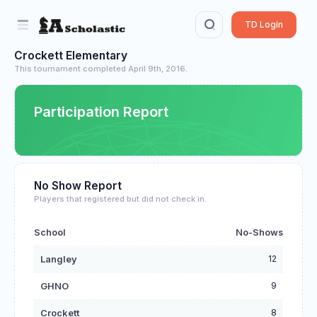
TD Login
Crockett Elementary
This tournament completed April 9th, 2016.
Participation Report
No Show Report
Players that registered but did not check in.
School
No-Shows
12
Langley
9
GHNO
8
Crockett