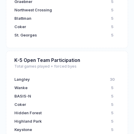
Graebner
5
Northwest Crossing
5
Blattman
5
Coker
5
St. Georges
5
K-5 Open Team Participation
Total games played + forced byes
Langley
30
Wanke
5
BASIS-N
5
Coker
5
Hidden Forest
5
Highland Park
5
Keystone
5