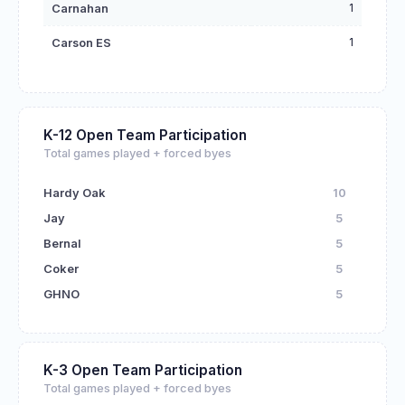
1
Carnahan
1
Carson ES
K-12 Open Team Participation
Total games played + forced byes
Hardy Oak
10
Jay
5
Bernal
5
Coker
5
GHNO
5
K-3 Open Team Participation
Total games played + forced byes