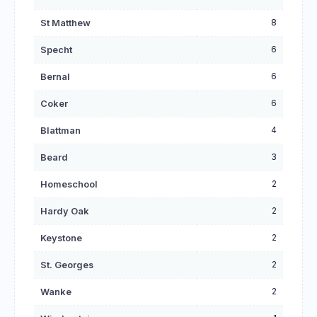
8
St Matthew
6
Specht
6
Bernal
6
Coker
4
Blattman
3
Beard
2
Homeschool
2
Hardy Oak
2
Keystone
2
St. Georges
2
Wanke