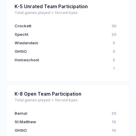
K-5 Unrated Team Participation
Total games played + forced byes
Crockett
30
Specht
20
Wiederstein
5
GHNO
5
Homeschool
5
1
K-8 Open Team Participation
Total games played + forced byes
Bernal
25
St Matthew
15
GHNO
10