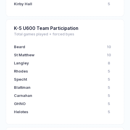
Kirby Hall
5
K-5 U600 Team Participation
Total games played + forced byes
Beard
10
St Matthew
10
Langley
8
Rhodes
5
Specht
5
Blattman
5
Carnahan
5
GHNO
5
Helotes
5