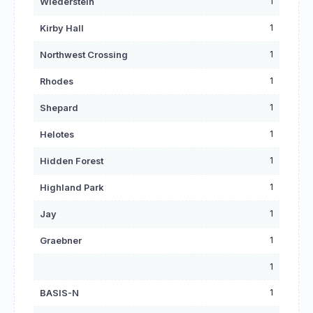
1
Wiederstein
1
Kirby Hall
1
Northwest Crossing
1
Rhodes
1
Shepard
1
Helotes
1
Hidden Forest
1
Highland Park
1
Jay
1
Graebner
1
1
BASIS-N