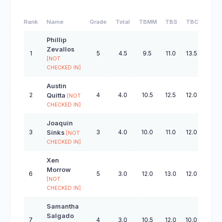
Rank
Name
Grade
Total
TBMM
TBS
TBC
TBO
Phillip
Zevallos
1
5
4.5
9.5
11.0
13.5
19.5
[NOT
CHECKED IN]
Austin
2
4
4.0
10.5
12.5
12.0
28.5
Quitta
[NOT
CHECKED IN]
Joaquin
3
3
4.0
10.0
11.0
12.0
28.5
Sinks
[NOT
CHECKED IN]
Xen
Morrow
6
5
3.0
12.0
13.0
12.0
32.0
[NOT
CHECKED IN]
Samantha
Salgado
7
4
3.0
10.5
12.0
10.0
26.5