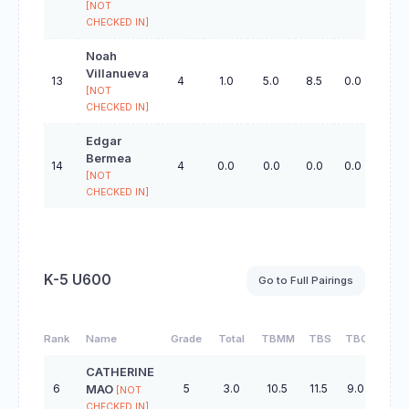
[NOT
CHECKED IN]
Noah
Villanueva
13
4
1.0
5.0
8.5
0.0
22.5
[NOT
CHECKED IN]
Edgar
Bermea
14
4
0.0
0.0
0.0
0.0
0.0
[NOT
CHECKED IN]
K-5 U600
Go to Full Pairings
Rank
Name
Grade
Total
TBMM
TBS
TBC
TBO
CATHERINE
6
5
3.0
10.5
11.5
9.0
37.5
MAO
[NOT
CHECKED IN]