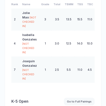
Rank
Name
Grade
Total
TBMM
TBS
TBC
TBO
Jolie
Mao
[NOT
2
3
3.5
13.5
15.5
11.0
44.0
CHECKED
IN]
Isabella
Gonzales
4
1
3.0
12.5
14.0
10.0
39.5
[NOT
CHECKED
IN]
Joaquin
Gonzalez
7
1
2.5
5.5
11.0
4.5
32.5
[NOT
CHECKED
IN]
K-5 Open
Go to Full Pairings