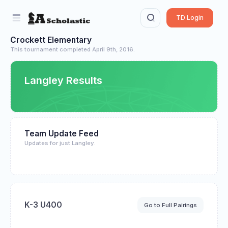
TD Login
Crockett Elementary
This tournament completed April 9th, 2016.
Langley Results
Team Update Feed
Updates for just Langley.
K-3 U400
Go to Full Pairings