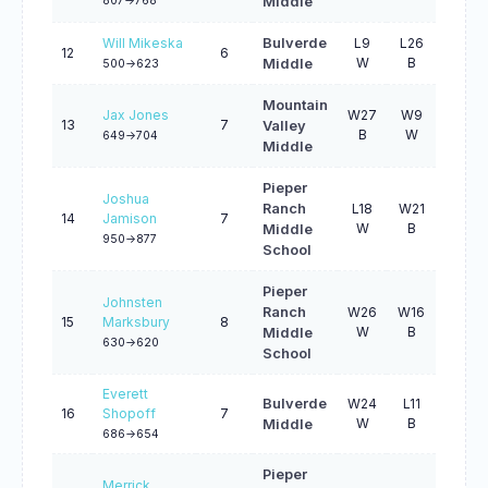
807->768
Middle
Will Mikeska
Bulverde
L9
L26
W29
12
6
W
B
W
Middle
500->623
Mountain
Jax Jones
W27
W9
L4
13
7
Valley
B
W
B
649->704
Middle
Pieper
Joshua
Ranch
L18
W21
L8
14
Jamison
7
W
B
W
Middle
950->877
School
Pieper
Johnsten
Ranch
W26
W16
5
15
Marksbury
8
W
B
W
Middle
630->620
School
Everett
Bulverde
W24
L11
W21
16
Shopoff
7
W
B
W
Middle
686->654
Pieper
Merrick