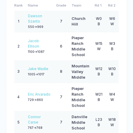
Rank
Name
Grade
Team
Rd 1
Rd 2
Rd 3
Dawson
Church
W0
W6
W22
1
Szanto
7
B
W
B
Hill
550->969
Pieper
Jacob
Ranch
W15
W3
W2
2
Ellison
6
W
B
W
Middle
1100->1087
School
Mountain
Jake Wadle
W12
W10
W7
3
8
Valley
B
B
W
1005->1017
Middle
Pieper
Eric Alvarado
Ranch
W21
W4
L1
4
7
B
W
B
Middle
729->860
School
Connor
Danville
L23
W18
W11
5
Carse
7
Middle
B
W
B
767->768
School