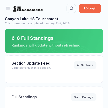
TD Login
Canyon Lake HS Tournament
This tournament completed January 31st, 2026.
6-8 Full Standings
Rankings will update without refreshing
Section Update Feed
All Sections
Updates for just this section.
Full Standings
Go to Pairings