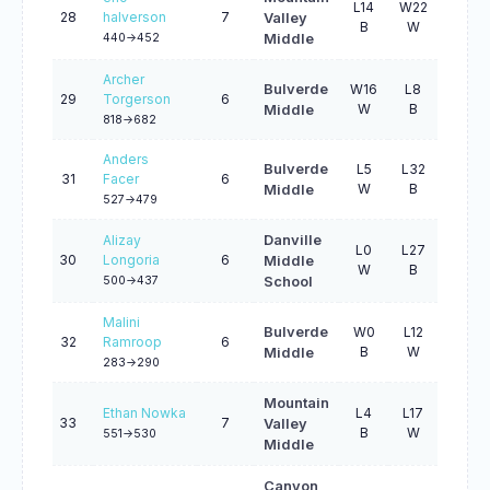
L14
W22
L17
28
halverson
7
Valley
B
W
W
440->452
Middle
Archer
Bulverde
W16
L8
L14
29
Torgerson
6
W
B
W
Middle
818->682
Anders
Bulverde
L5
L32
W28
31
Facer
6
W
B
W
Middle
527->479
Alizay
Danville
L0
L27
L30
30
Longoria
6
Middle
W
B
B
500->437
School
Malini
Bulverde
W0
L12
L26
32
Ramroop
6
B
W
B
Middle
283->290
Mountain
Ethan Nowka
L4
L17
L31
33
7
Valley
B
W
B
551->530
Middle
Canyon