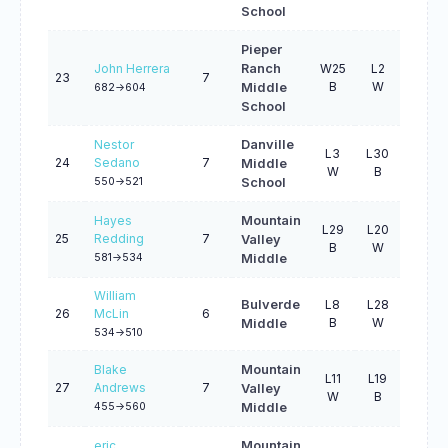
School
Pieper
John Herrera
Ranch
W25
L2
L25
23
7
B
W
W
Middle
682->604
School
Nestor
Danville
L3
L30
W32
24
Sedano
7
Middle
W
B
W
550->521
School
Hayes
Mountain
L29
L20
W16
25
Redding
7
Valley
B
W
W
581->534
Middle
William
Bulverde
L8
L28
L27
26
McLin
6
B
W
B
Middle
534->510
Blake
Mountain
L11
L19
B0
27
Andrews
7
Valley
W
B
U
455->560
Middle
eric
Mountain