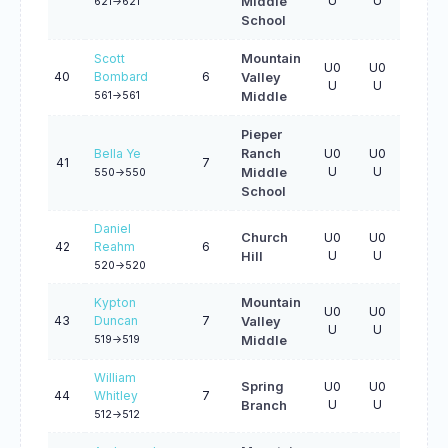
U
U
U
Middle
621->621
School
Scott
Mountain
U0
U0
U0
40
Bombard
6
Valley
U
U
U
561->561
Middle
Pieper
Bella Ye
Ranch
U0
U0
U0
41
7
U
U
U
Middle
550->550
School
Daniel
Church
U0
U0
U0
42
Reahm
6
U
U
U
Hill
520->520
Kypton
Mountain
U0
U0
U0
43
Duncan
7
Valley
U
U
U
519->519
Middle
William
Spring
U0
U0
U0
44
Whitley
7
U
U
U
Branch
512->512