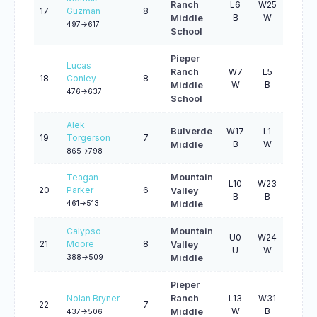
Ranch
L6
W25
W20
17
Guzman
8
B
W
B
Middle
497->617
School
Pieper
Lucas
Ranch
W7
L5
L9
18
Conley
8
W
B
B
Middle
476->637
School
Alek
Bulverde
W17
L1
L13
19
Torgerson
7
B
W
B
Middle
865->798
Teagan
Mountain
L10
W23
W23
20
Parker
6
Valley
B
B
W
461->513
Middle
Calypso
Mountain
U0
W24
W15
21
Moore
8
Valley
U
W
B
388->509
Middle
Pieper
Nolan Bryner
Ranch
L13
W31
L10
22
7
W
B
B
Middle
437->506