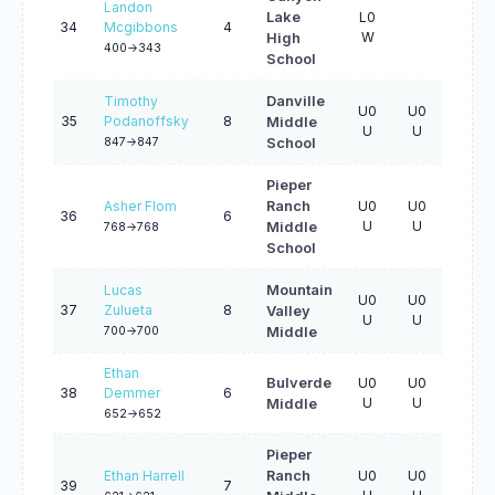
Landon
Lake
L0
34
Mcgibbons
4
W
High
400->343
School
Timothy
Danville
U0
U0
U0
35
Podanoffsky
8
Middle
U
U
U
847->847
School
Pieper
Asher Flom
Ranch
U0
U0
U0
36
6
U
U
U
Middle
768->768
School
Lucas
Mountain
U0
U0
U0
37
Zulueta
8
Valley
U
U
U
700->700
Middle
Ethan
Bulverde
U0
U0
U0
38
Demmer
6
U
U
U
Middle
652->652
Pieper
Ethan Harrell
Ranch
U0
U0
U0
39
7