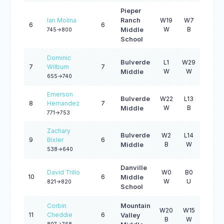
Pieper
Ian Molina
Ranch
W19
W7
L24
6
6
W
B
W
Middle
745->800
School
Dominic
Bulverde
L1
W29
W18
7
Wilburn
7
W
W
B
Middle
655->740
Emerson
Bulverde
W22
L13
W12
8
Hernandez
7
W
B
W
Middle
771->753
Zachary
Bulverde
W2
L14
L19
9
Bixler
6
B
W
W
Middle
538->640
Danville
David Trillo
W0
B0
W6
10
6
Middle
W
U
B
821->820
School
Corbin
Mountain
W20
W15
3
11
Cheddie
6
Valley
B
W
B